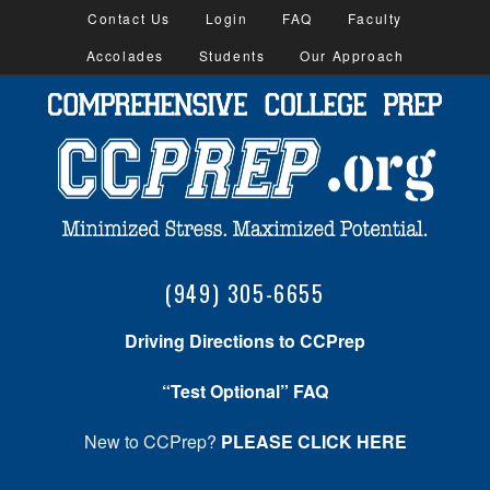
Contact Us
Login
FAQ
Faculty
Accolades
Students
Our Approach
(949) 305-6655
Driving Directions to CCPrep
“Test Optional” FAQ
New to CCPrep?
PLEASE CLICK HERE