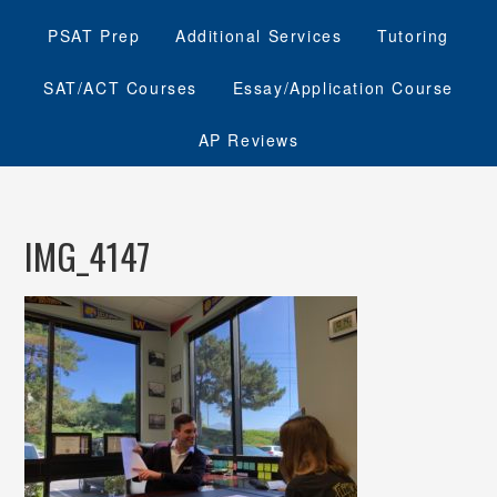
PSAT Prep
Additional Services
Tutoring
SAT/ACT Courses
Essay/Application Course
AP Reviews
IMG_4147