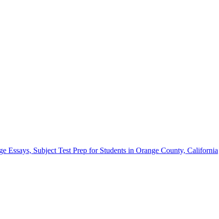
Essays, Subject Test Prep for Students in Orange County, California