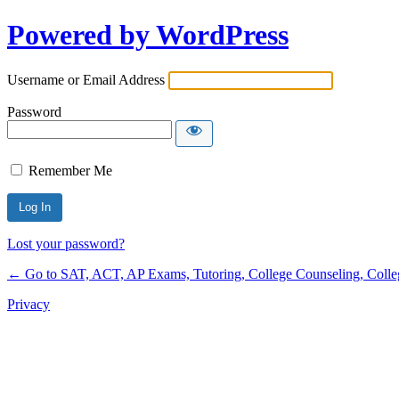
Powered by WordPress
Username or Email Address
Password
Remember Me
Lost your password?
← Go to SAT, ACT, AP Exams, Tutoring, College Counseling, College 
Privacy