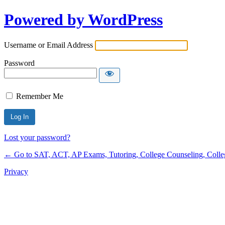
Powered by WordPress
Username or Email Address
Password
Remember Me
Lost your password?
← Go to SAT, ACT, AP Exams, Tutoring, College Counseling, College 
Privacy