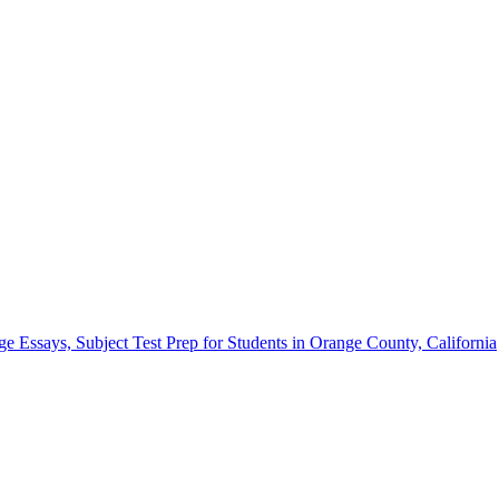
Essays, Subject Test Prep for Students in Orange County, California