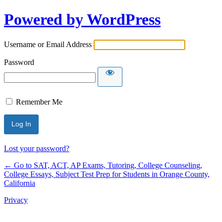
Powered by WordPress
Username or Email Address
Password
Remember Me
Lost your password?
← Go to SAT, ACT, AP Exams, Tutoring, College Counseling,
College Essays, Subject Test Prep for Students in Orange County,
California
Privacy