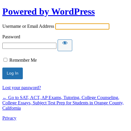
Powered by WordPress
Username or Email Address
Password
Remember Me
Lost your password?
← Go to SAT, ACT, AP Exams, Tutoring, College Counseling,
College Essays, Subject Test Prep for Students in Orange County,
California
Privacy