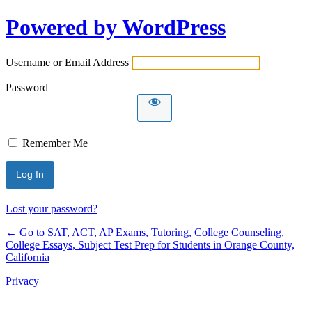
Powered by WordPress
Username or Email Address
Password
Remember Me
Lost your password?
← Go to SAT, ACT, AP Exams, Tutoring, College Counseling,
College Essays, Subject Test Prep for Students in Orange County,
California
Privacy