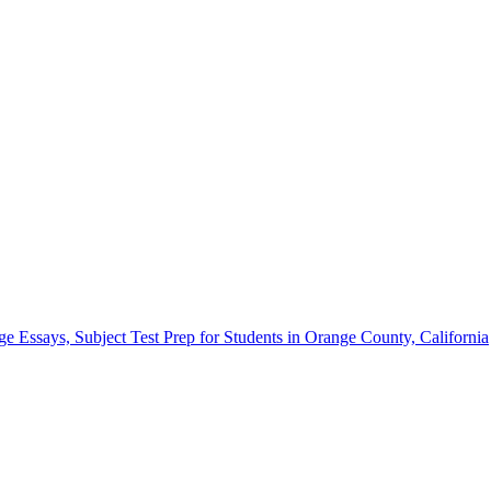
Essays, Subject Test Prep for Students in Orange County, California