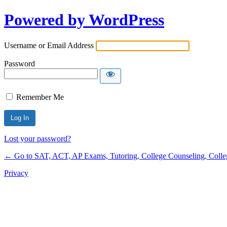
Powered by WordPress
Username or Email Address
Password
Remember Me
Lost your password?
← Go to SAT, ACT, AP Exams, Tutoring, College Counseling, College 
Privacy