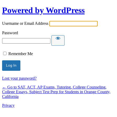
Powered by WordPress
Username or Email Address
Password
Remember Me
Lost your password?
← Go to SAT, ACT, AP Exams, Tutoring, College Counseling,
College Essays, Subject Test Prep for Students in Orange County,
California
Privacy