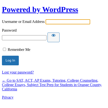
Powered by WordPress
Username or Email Address
Password
Remember Me
Lost your password?
← Go to SAT, ACT, AP Exams, Tutoring, College Counseling,
College Essays, Subject Test Prep for Students in Orange County,
California
Privacy