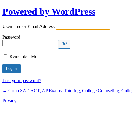
Powered by WordPress
Username or Email Address
Password
Remember Me
Lost your password?
← Go to SAT, ACT, AP Exams, Tutoring, College Counseling, College 
Privacy