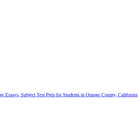
Essays, Subject Test Prep for Students in Orange County, California