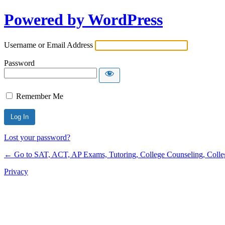
Powered by WordPress
Username or Email Address
Password
Remember Me
Lost your password?
← Go to SAT, ACT, AP Exams, Tutoring, College Counseling, College 
Privacy