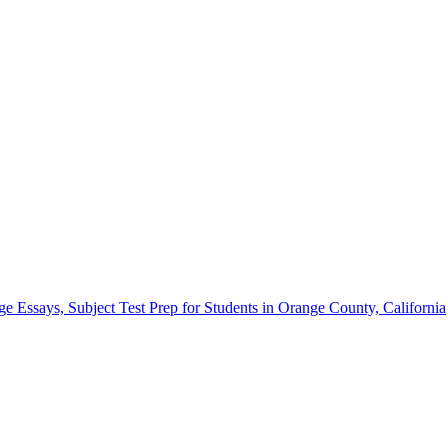
Essays, Subject Test Prep for Students in Orange County, California