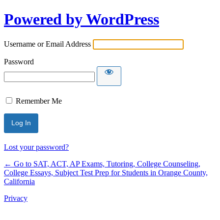
Powered by WordPress
Username or Email Address
Password
Remember Me
Lost your password?
← Go to SAT, ACT, AP Exams, Tutoring, College Counseling,
College Essays, Subject Test Prep for Students in Orange County,
California
Privacy